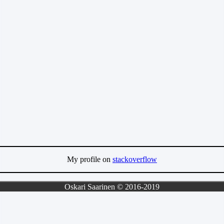
My profile on
stackoverflow
Oskari Saarinen © 2016-2019