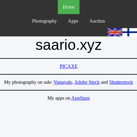
Home
Photography
Apps
Auction
saario.xyz
PICAXE
My photography on sale:
Vastavalo
,
Adobe Stock
and
Shutterstock
My apps on
AppStore